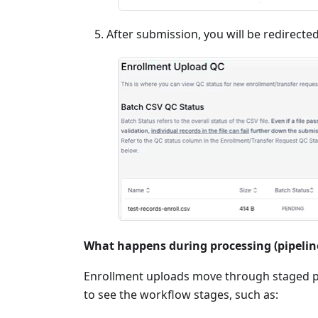
After submission, you will be redirecte
What happens during processing (pipelin
Enrollment uploads move through staged p
to see the workflow stages, such as: