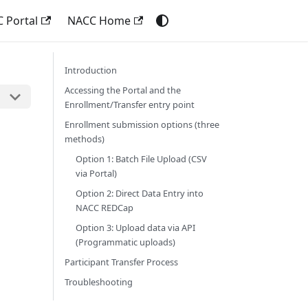
 Portal
NACC Home
Introduction
Accessing the Portal and the
Enrollment/Transfer entry point
Enrollment submission options (three
methods)
Option 1: Batch File Upload (CSV
via Portal)
Option 2: Direct Data Entry into
NACC REDCap
Option 3: Upload data via API
(Programmatic uploads)
Participant Transfer Process
Troubleshooting