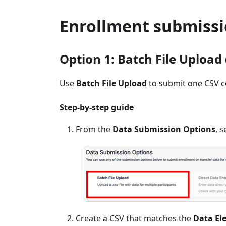
Enrollment submissi
Option 1: Batch File Upload 
Use
Batch File Upload
to submit one CSV c
Step-by-step guide
From the
Data Submission Options
, s
Create a CSV that matches the
Data El