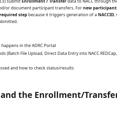
RCs) submit
Enrollment / Transfer
data to NACC through th
nd/or document participant transfers. For
new participant
 required step
because it triggers generation of a
NACCID
,
ubmitted.
 happens in the ADRC Portal
s (Batch File Upload, Direct Data Entry into NACC REDCap,
ssed and how to check status/results
 and the Enrollment/Transfe