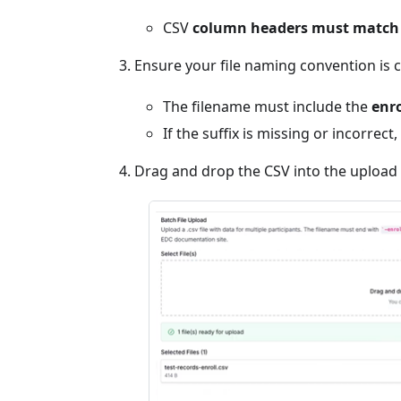
CSV
column headers must match
Ensure your file naming convention is c
The filename must include the
enro
If the suffix is missing or incorrect,
Drag and drop the CSV into the upload a