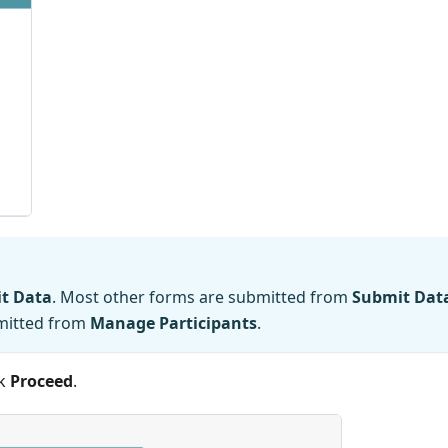
t Data
. Most other forms are submitted from
Submit Dat
bmitted from
Manage Participants
.
ck
Proceed
.