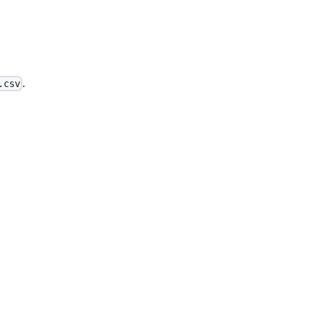
.
.csv