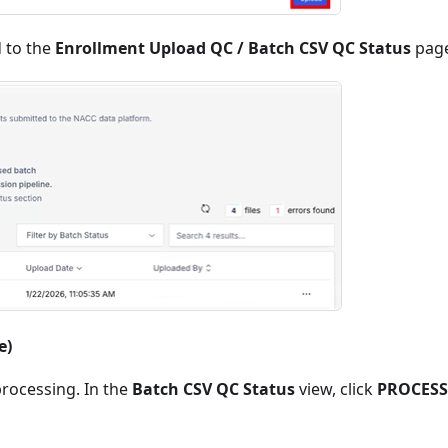
d to the
Enrollment Upload QC / Batch CSV QC Status
page
e)
rocessing. In the
Batch CSV QC Status
view, click
PROCES