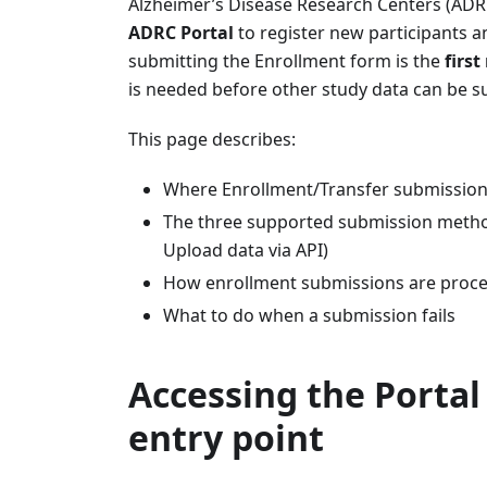
Alzheimer’s Disease Research Centers (AD
ADRC Portal
to register new participants a
submitting the Enrollment form is the
first
is needed before other study data can be s
This page describes:
Where Enrollment/Transfer submission
The three supported submission method
Upload data via API)
How enrollment submissions are proce
What to do when a submission fails
Accessing the Portal
entry point