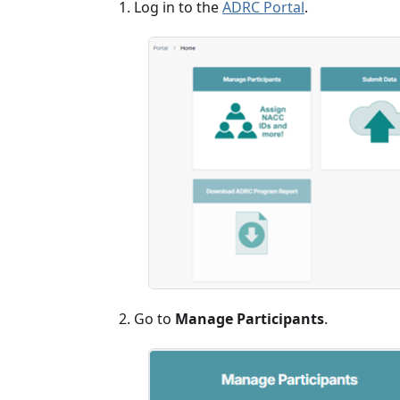
Log in to the
ADRC Portal
.
Go to
Manage Participants
.