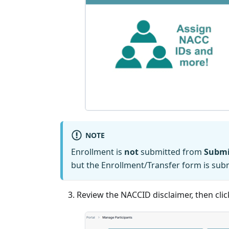
NOTE
Enrollment is
not
submitted from
Submi
but the Enrollment/Transfer form is su
Review the NACCID disclaimer, then cli