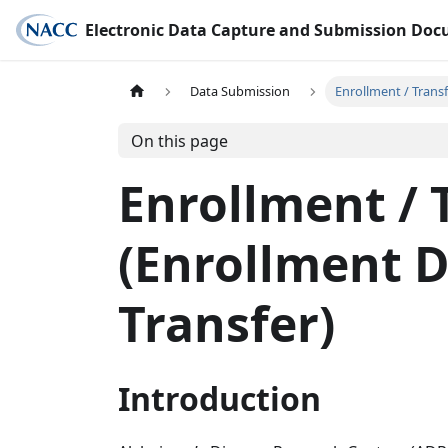
Electronic Data Capture and Submission Do
Data Submission
Enrollment / Trans
On this page
Enrollment / 
(Enrollment 
Transfer)
Introduction