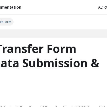
cumentation
ADRC
fer Form
Transfer Form
Data Submission &