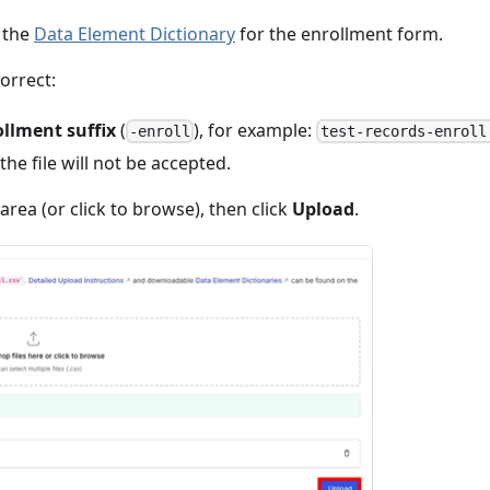
the
Data Element Dictionary
for the enrollment form.
orrect:
llment suffix
(
), for example:
-enroll
test-records-enroll
 the file will not be accepted.
rea (or click to browse), then click
Upload
.