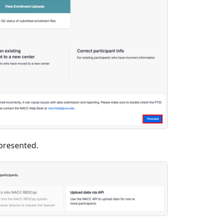
presented.