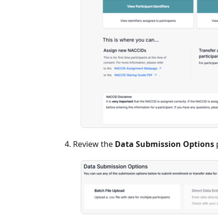
Review the
Data Submission Options