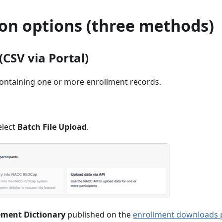
on options (three methods)
(CSV via Portal)
ontaining one or more enrollment records.
elect
Batch File Upload
.
ement Dictionary
published on the
enrollment downloads 