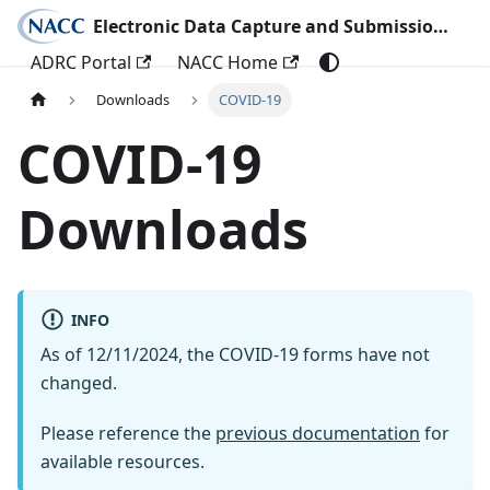
Electronic Data Capture and Submission Documentation
ADRC Portal
NACC Home
Downloads
COVID-19
COVID-19
Downloads
INFO
As of 12/11/2024, the COVID-19 forms have not
changed.
Please reference the
previous documentation
for
available resources.