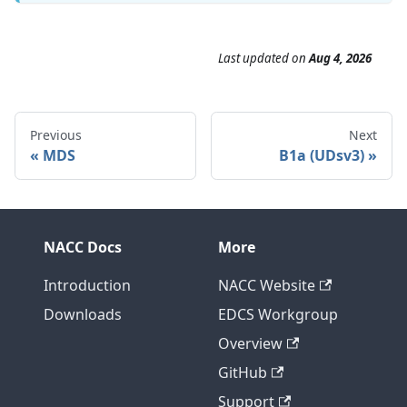
Last updated
on
Aug 4, 2026
Previous
Next
MDS
B1a (UDsv3)
NACC Docs
More
Introduction
NACC Website
Downloads
EDCS Workgroup
Overview
GitHub
Support