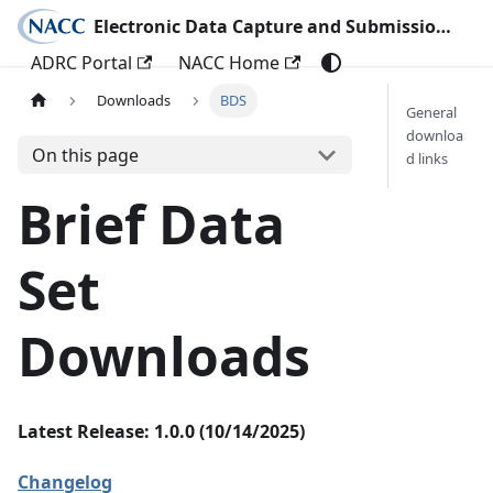
Electronic Data Capture and Submission Documentation
ADRC Portal
NACC Home
Downloads
BDS
General
downloa
On this page
d links
Brief Data
Set
Downloads
Latest Release: 1.0.0 (10/14/2025)
Changelog