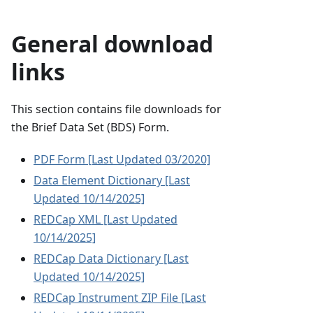
General download
links
This section contains file downloads for
the Brief Data Set (BDS) Form.
PDF Form [Last Updated 03/2020]
Data Element Dictionary [Last
Updated 10/14/2025]
REDCap XML [Last Updated
10/14/2025]
REDCap Data Dictionary [Last
Updated 10/14/2025]
REDCap Instrument ZIP File [Last