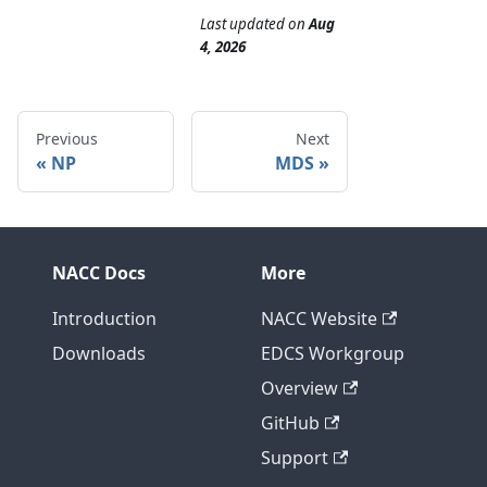
Last updated
on
Aug
4, 2026
Previous
Next
NP
MDS
NACC Docs
More
Introduction
NACC Website
Downloads
EDCS Workgroup
Overview
GitHub
Support