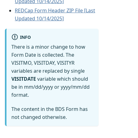
Updated 10/14/2025]
REDCap Form Header ZIP File [Last
Updated 10/14/2025]
INFO
There is a minor change to how
Form Date is collected. The
VISITMO, VISITDAY, VISITYR
variables are replaced by single
VISITDATE
variable which should
be in mm/dd/yyyy or yyyy/mm/dd
format.
The content in the BDS Form has
not changed otherwise.