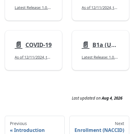
Latest Release: 1.0.0 (10/14/2025)
As of 12/11/2024, the Minimum Data Set (MDS) form has not changed.
📄️
📄️
COVID-19
B1a (UDsv3)
As of 12/11/2024, the COVID-19 forms have not changed.
Latest Release: 1.0.0 (02/12/2026)
Last updated
on
Aug 4, 2026
Previous
Next
Introduction
Enrollment (NACCID)