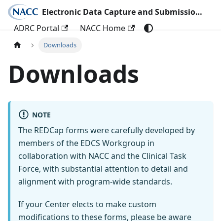
Electronic Data Capture and Submission Documentation
ADRC Portal
NACC Home
Downloads
Downloads
NOTE
The REDCap forms were carefully developed by
members of the EDCS Workgroup in
collaboration with NACC and the Clinical Task
Force, with substantial attention to detail and
alignment with program-wide standards.
If your Center elects to make custom
modifications to these forms, please be aware