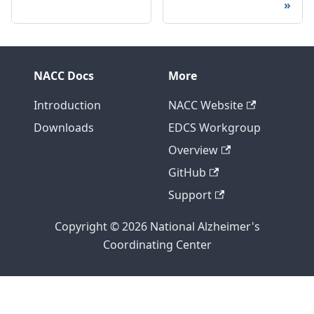
NACC Docs
More
Introduction
NACC Website
Downloads
EDCS Workgroup
Overview
GitHub
Support
Copyright © 2026 National Alzheimer's
Coordinating Center