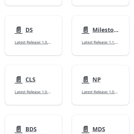
📄️
📄️
DS
Milestones
Latest Release: 1.0.0 (02/12/2026)
Latest Release: 1.1.0 (07/14/2026)
📄️
📄️
CLS
NP
Latest Release: 1.0.0 (10/14/2025)
Latest Release: 1.0.2 (04/14/2026)
📄️
📄️
BDS
MDS