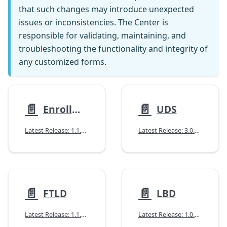
that such changes may introduce unexpected
issues or inconsistencies. The Center is
responsible for validating, maintaining, and
troubleshooting the functionality and integrity of
any customized forms.
📄️
📄️
Enrollment (NACCID)
UDS
Latest Release: 1.1.1 (04/08/2025)
Latest Release: 3.0.0 (07/14/2026)
📄️
📄️
FTLD
LBD
Latest Release: 1.1.0 (04/14/2026)
Latest Release: 1.0.1 (11/12/2025)