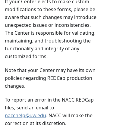
If your Center elects to make custom
modifications to these forms, please be
aware that such changes may introduce
unexpected issues or inconsistencies.
The Center is responsible for validating,
maintaining, and troubleshooting the
functionality and integrity of any
customized forms.
Note that your Center may have its own
policies regarding REDCap production
changes.
To report an error in the NACC REDCap
files, send an email to
nacchelp@uw.edu
. NACC will make the
correction at its discretion.