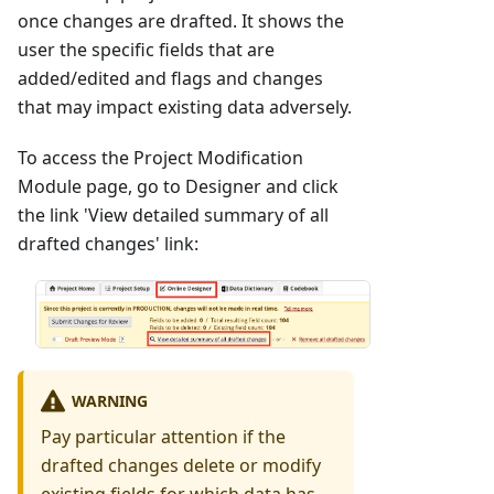
once changes are drafted. It shows the
user the specific fields that are
added/edited and flags and changes
that may impact existing data adversely.
To access the Project Modification
Module page, go to Designer and click
the link 'View detailed summary of all
drafted changes' link:
WARNING
Pay particular attention if the
drafted changes delete or modify
existing fields for which data has