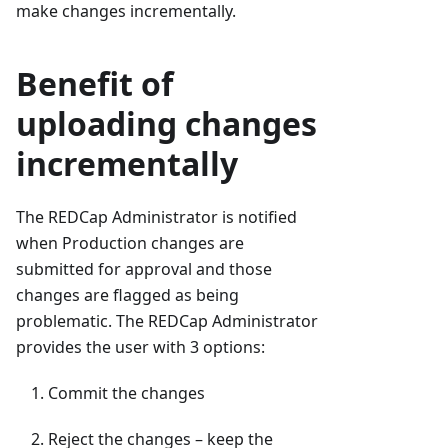
make changes incrementally.
Benefit of
uploading changes
incrementally
The REDCap Administrator is notified
when Production changes are
submitted for approval and those
changes are flagged as being
problematic. The REDCap Administrator
provides the user with 3 options:
Commit the changes
Reject the changes – keep the