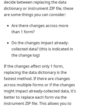
decide between replacing the data
dictionary or instrument ZIP file, these
are some things you can consider:
Are there changes across more
than 1 form?
Do the changes impact already-
collected data? (this is indicated in
the change log)
If the changes affect only 1 form,
replacing the data dictionary is the
fastest method. If there are changes
across multiple forms or if the changes
might impact already-collected data, it's
better to replace each form via the
instrument ZIP file. This allows you to