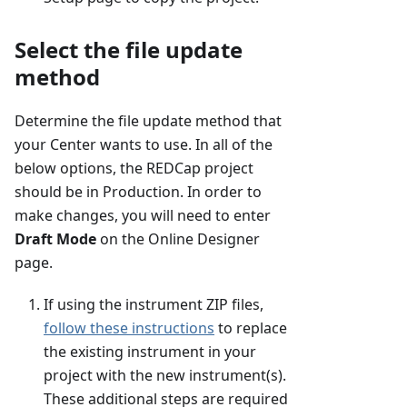
Select the file update
method
Determine the file update method that
your Center wants to use. In all of the
below options, the REDCap project
should be in Production. In order to
make changes, you will need to enter
Draft Mode
on the Online Designer
page.
If using the instrument ZIP files,
follow these instructions
to replace
the existing instrument in your
project with the new instrument(s).
These additional steps are required