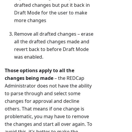
drafted changes but put it back in
Draft Mode for the user to make
more changes
Remove all drafted changes – erase
all the drafted changes made and
revert back to before Draft Mode
was enabled.
Those options apply to all the
changes being made
– the REDCap
Administrator does not have the ability
to parse through and select some
changes for approval and decline
others. That means if one change is
problematic, you may have to remove
the changes and start all over again. To
avoid this, it's better to make the