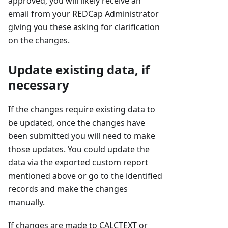
approved, you will likely receive an
email from your REDCap Administrator
giving you these asking for clarification
on the changes.
Update existing data, if
necessary
If the changes require existing data to
be updated, once the changes have
been submitted you will need to make
those updates. You could update the
data via the exported custom report
mentioned above or go to the identified
records and make the changes
manually.
If changes are made to CALCTEXT or