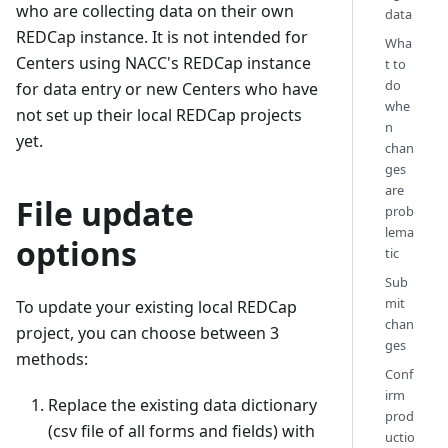
who are collecting data on their own
data
REDCap instance. It is not intended for
Wha
Centers using NACC's REDCap instance
t to
do
for data entry or new Centers who have
whe
not set up their local REDCap projects
n
yet.
chan
ges
are
File update
prob
lema
options
tic
Sub
mit
To update your existing local REDCap
chan
project, you can choose between 3
ges
methods:
Conf
irm
Replace the existing data dictionary
prod
(csv file of all forms and fields) with
uctio