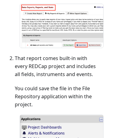
That report comes built-in with
every REDCap project and includes
all fields, instruments and events.
You could save the file in the File
Repository application within the
project.