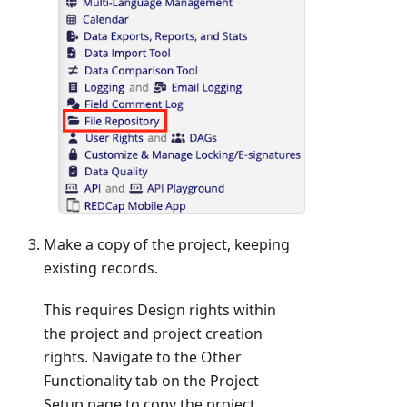
Make a copy of the project, keeping
existing records.
This requires Design rights within
the project and project creation
rights. Navigate to the Other
Functionality tab on the Project
Setup page to copy the project.