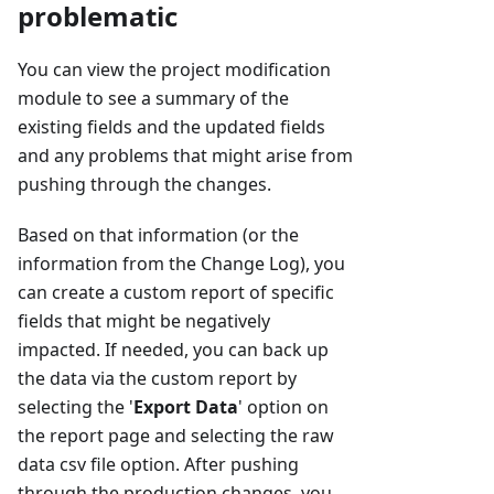
problematic
You can view the project modification
module to see a summary of the
existing fields and the updated fields
and any problems that might arise from
pushing through the changes.
Based on that information (or the
information from the Change Log), you
can create a custom report of specific
fields that might be negatively
impacted. If needed, you can back up
the data via the custom report by
selecting the '
Export Data
' option on
the report page and selecting the raw
data csv file option. After pushing
through the production changes, you