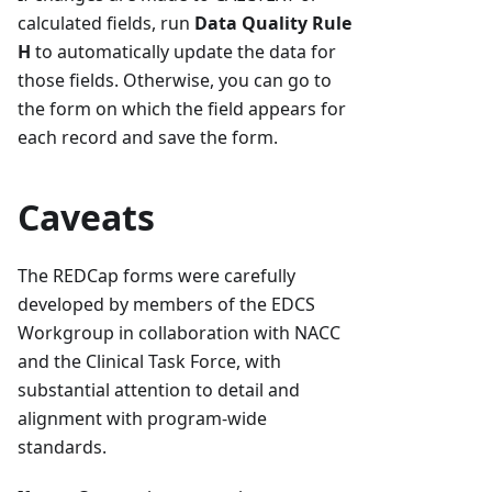
calculated fields, run
Data Quality Rule
H
to automatically update the data for
those fields. Otherwise, you can go to
the form on which the field appears for
each record and save the form.
Caveats
The REDCap forms were carefully
developed by members of the EDCS
Workgroup in collaboration with NACC
and the Clinical Task Force, with
substantial attention to detail and
alignment with program-wide
standards.