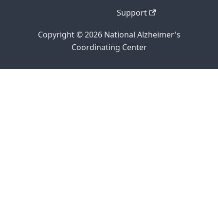
Support
Copyright © 2026 National Alzheimer's
Coordinating Center