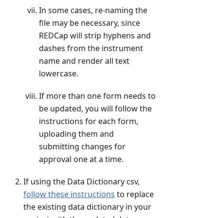
In some cases, re-naming the
file may be necessary, since
REDCap will strip hyphens and
dashes from the instrument
name and render all text
lowercase.
If more than one form needs to
be updated, you will follow the
instructions for each form,
uploading them and
submitting changes for
approval one at a time.
If using the Data Dictionary csv,
follow these instructions
to replace
the existing data dictionary in your