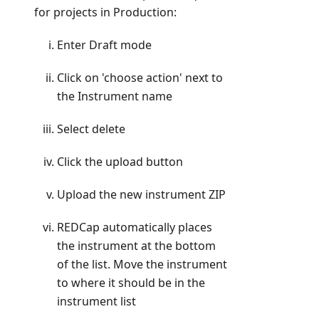
for projects in Production:
Enter Draft mode
Click on 'choose action' next to
the Instrument name
Select delete
Click the upload button
Upload the new instrument ZIP
REDCap automatically places
the instrument at the bottom
of the list. Move the instrument
to where it should be in the
instrument list