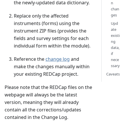
the newly-updated data dictionary.
n
chan
ges
Replace only the affected
instruments (forms) using the
Upd
ate
instrument ZIP files (provides the
existi
fields and survey settings for each
ng
individual form within the module).
data,
if
Reference the
change log
and
nece
ssary
make the changes manually within
your existing REDCap project.
Caveats
Please note that the REDCap files on the
webpage will always be the latest
version, meaning they will already
contain all the corrections/updates
contained in the Change Log.