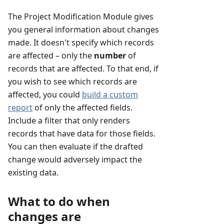
The Project Modification Module gives
you general information about changes
made. It doesn't specify which records
are affected – only the
number
of
records that are affected. To that end, if
you wish to see which records are
affected, you could
build a custom
report
of only the affected fields.
Include a filter that only renders
records that have data for those fields.
You can then evaluate if the drafted
change would adversely impact the
existing data.
What to do when
changes are