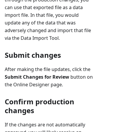
can use that exported file as a data
import file. In that file, you would
update any of the data that was
adversely changed and import that file
via the Data Import Tool.
Submit changes
After making the file updates, click the
Submit Changes for Review
button on
the Online Designer page.
Confirm production
changes
If the changes are not automatically