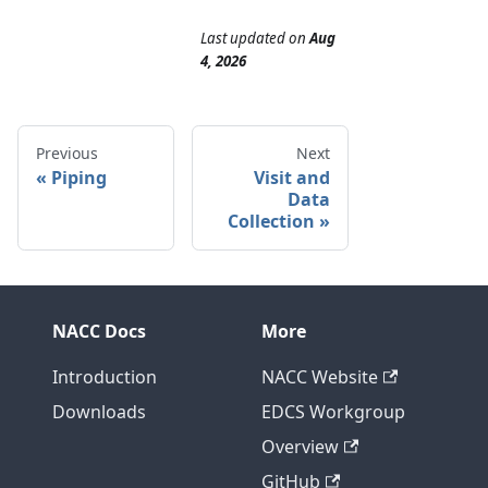
Last updated
on
Aug
4, 2026
Previous
Next
Piping
Visit and
Data
Collection
NACC Docs
More
Introduction
NACC Website
Downloads
EDCS Workgroup
Overview
GitHub