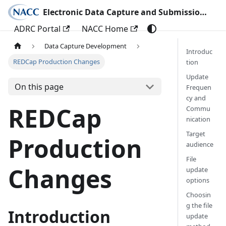
Electronic Data Capture and Submission Documentation
ADRC Portal
NACC Home
Data Capture Development
Introduc
REDCap Production Changes
tion
Update
On this page
Frequen
cy and
REDCap
Commu
nication
Target
Production
audience
File
Changes
update
options
Choosin
g the file
Introduction
update