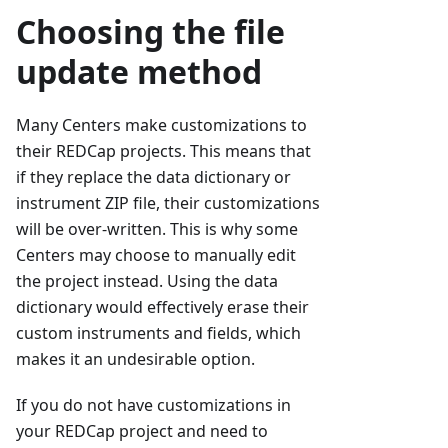
Choosing the file
update method
Many Centers make customizations to
their REDCap projects. This means that
if they replace the data dictionary or
instrument ZIP file, their customizations
will be over-written. This is why some
Centers may choose to manually edit
the project instead. Using the data
dictionary would effectively erase their
custom instruments and fields, which
makes it an undesirable option.
If you do not have customizations in
your REDCap project and need to