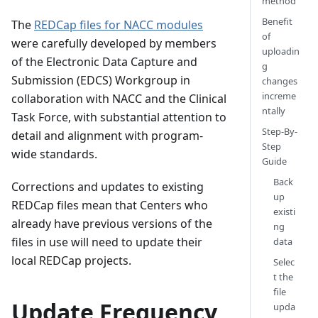
method
Benefit
The
REDCap files for NACC modules
of
were carefully developed by members
uploadin
of the Electronic Data Capture and
g
Submission (EDCS) Workgroup in
changes
increme
collaboration with NACC and the Clinical
ntally
Task Force, with substantial attention to
Step-By-
detail and alignment with program-
Step
wide standards.
Guide
Back
Corrections and updates to existing
up
REDCap files mean that Centers who
existi
already have previous versions of the
ng
files in use will need to update their
data
local REDCap projects.
Selec
t the
file
Update Frequency
upda