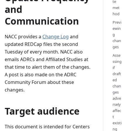
te
and
met
hod
Communication
Previ
ewin
g
NACC provides a
Change Log
and
chan
updated REDCap files the second
ges
Tuesday of every month. NACC also
Asse
emails ADRCs and Affiliated Studies at
ssing
that time to alert them of the changes.
if
draft
A post is also made on the ADRC
ed
Community Forum about these
chan
changes.
ges
adve
rsely
Target audience
affec
t
existi
This document is intended for Centers
ng