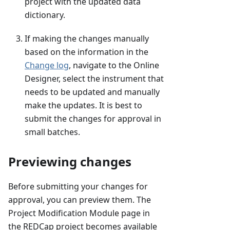
project with the updated data
dictionary.
If making the changes manually
based on the information in the
Change log
, navigate to the Online
Designer, select the instrument that
needs to be updated and manually
make the updates. It is best to
submit the changes for approval in
small batches.
Previewing changes
Before submitting your changes for
approval, you can preview them. The
Project Modification Module page in
the REDCap project becomes available