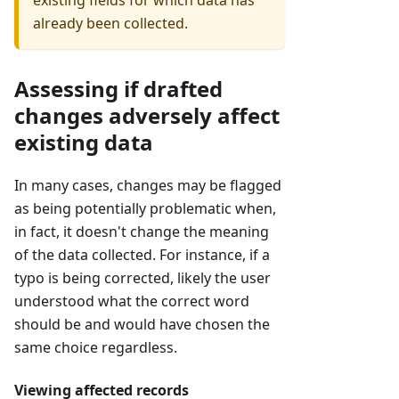
already been collected.
Assessing if drafted
changes adversely affect
existing data
In many cases, changes may be flagged
as being potentially problematic when,
in fact, it doesn't change the meaning
of the data collected. For instance, if a
typo is being corrected, likely the user
understood what the correct word
should be and would have chosen the
same choice regardless.
Viewing affected records