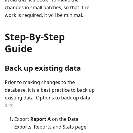
changes in small batches, so that if re-
work is required, it will be minimal.
Step-By-Step
Guide
Back up existing data
Prior to making changes to the
database, it is a best practice to back up
existing data. Options to back up data
are:
Export
Report A
on the Data
Exports, Reports and Stats page.